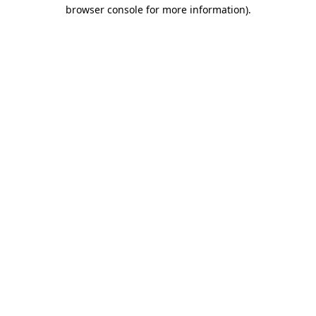
browser console for more information).