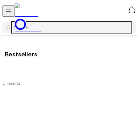
0
Bestsellers
0
results