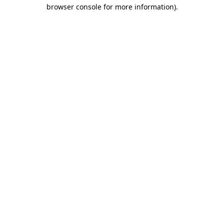
browser console for more information).