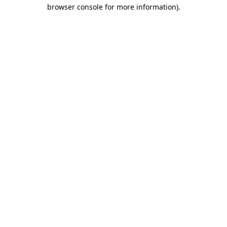
browser console for more information).