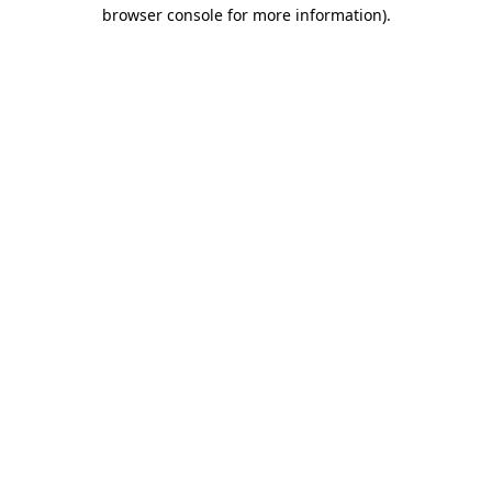
browser console for more information).