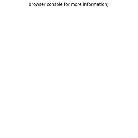
browser console for more information).