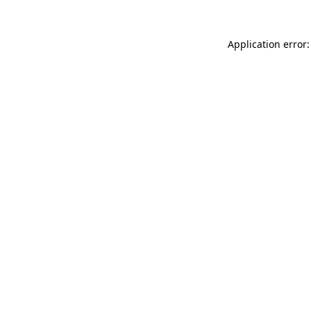
Application error: