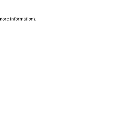
 more information).