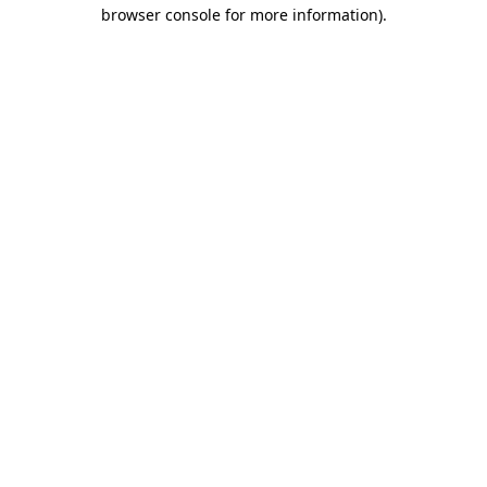
browser console for more information).