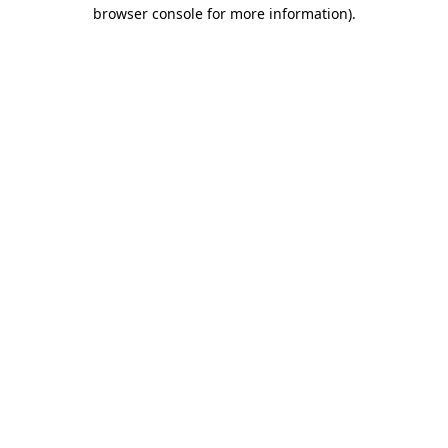
browser console for more information).