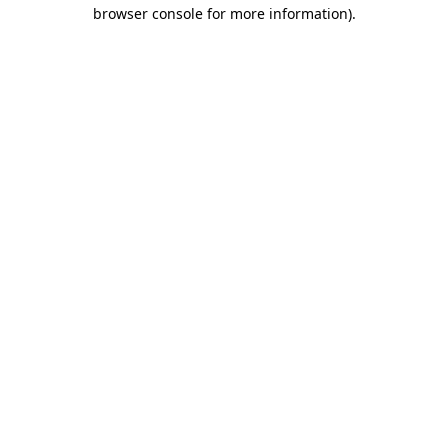
browser console for more information).