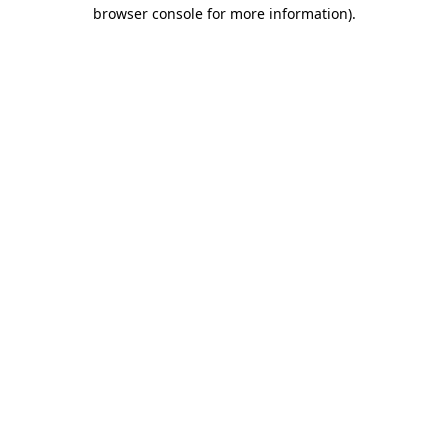
browser console for more information).