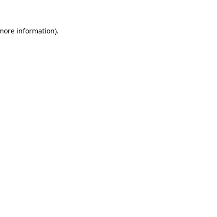
 more information).