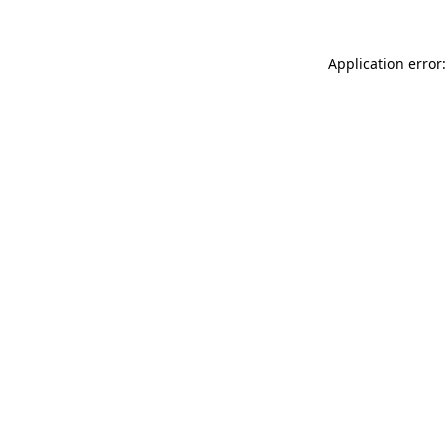
Application error: