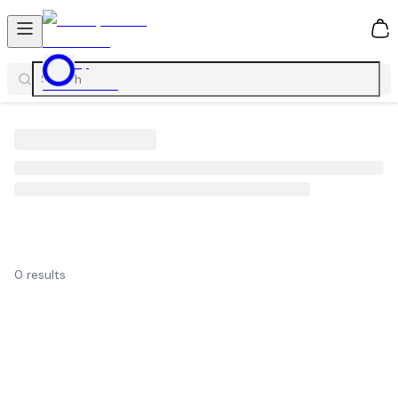
0
0
results