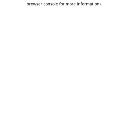
browser console for more information).