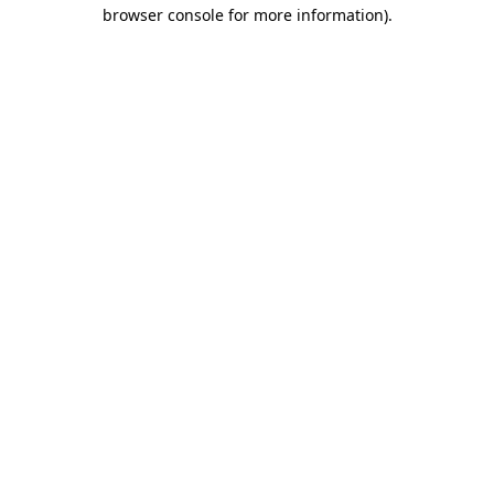
browser console for more information).