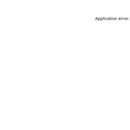
Application error: