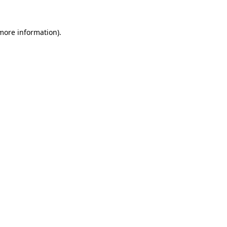
 more information).