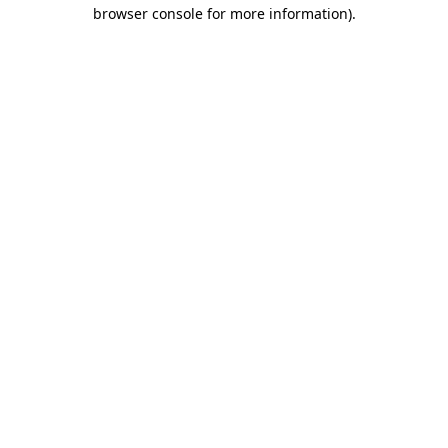
browser console for more information).