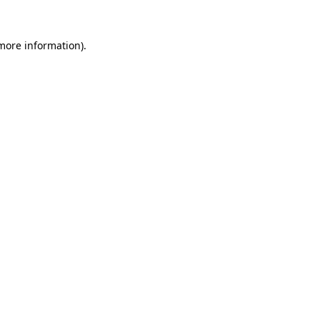
 more information).