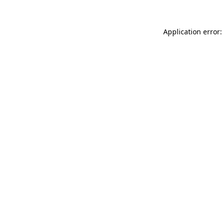
Application error: