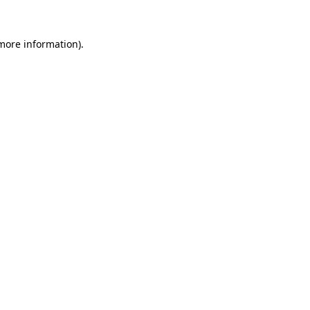
 more information).