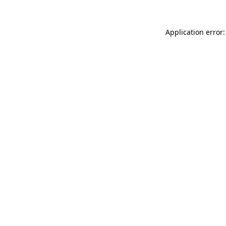
Application error: