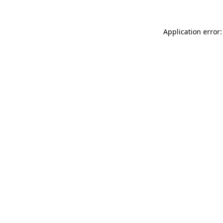
Application error: