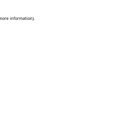
 more information).