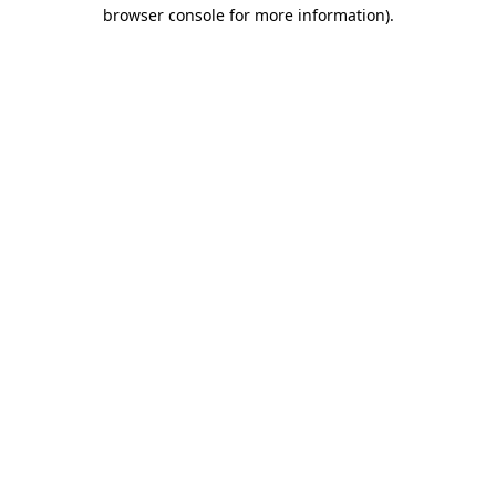
browser console for more information).