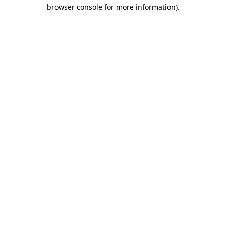
browser console for more information).