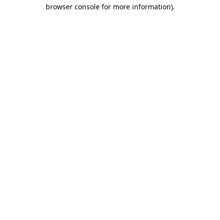
browser console for more information).