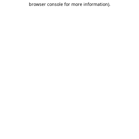
browser console for more information).