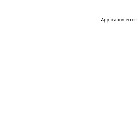
Application error: