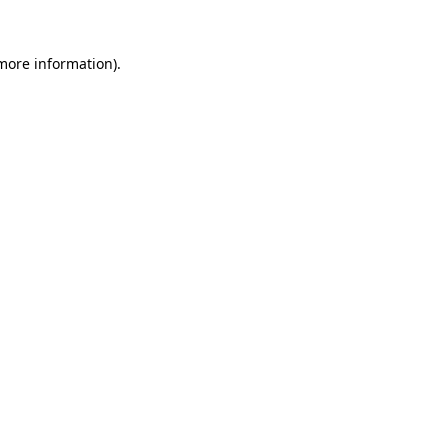
 more information).