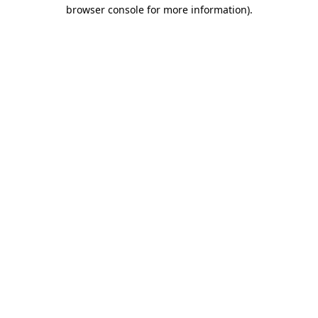
browser console for more information).