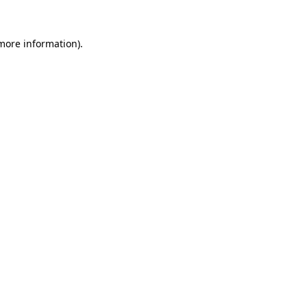
 more information).