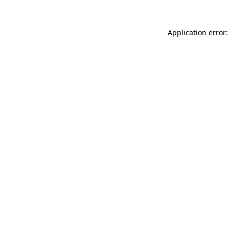
Application error: