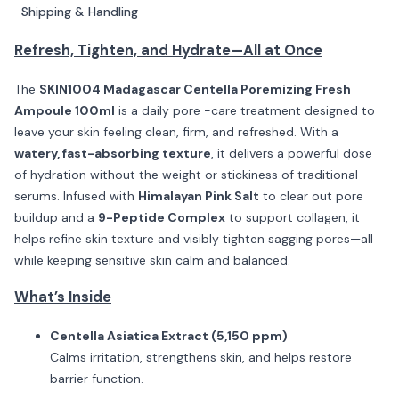
Shipping & Handling
Refresh, Tighten, and Hydrate—All at Once
The
SKIN1004 Madagascar Centella Poremizing Fresh
Ampoule 100ml
is a daily pore -care treatment designed to
leave your skin feeling clean, firm, and refreshed. With a
watery, fast-absorbing texture
, it delivers a powerful dose
of hydration without the weight or stickiness of traditional
serums. Infused with
Himalayan Pink Salt
to clear out pore
buildup and a
9-Peptide Complex
to support collagen, it
helps refine skin texture and visibly tighten sagging pores—all
while keeping sensitive skin calm and balanced.
What’s Inside
Centella Asiatica Extract (5,150 ppm)
Calms irritation, strengthens skin, and helps restore
barrier function.