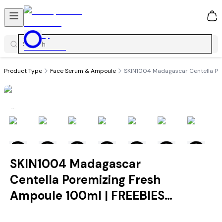
0
Product Type
Face Serum & Ampoule
SKIN1004 Madagascar Centella Po
SKIN1004 Madagascar
Centella Poremizing Fresh
Ampoule 100ml | FREEBIES
INCLUDED