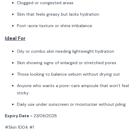
Clogged or congested areas
Skin that feels greasy but lacks hydration
Post-acne texture or shine imbalance
Ideal For
Oily or combo skin needing lightweight hydration
Skin showing signs of enlarged or stretched pores
Those looking to balance sebum without drying out
Anyone who wants a pore-care ampoule that won’t feel
sticky
Daily use under sunscreen or moisturizer without piling
Expiry Date -
23/06/2028
#Skin 1004 #1