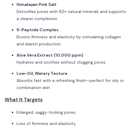
Himalayan Pink Salt
Detoxifies pores with 80+ natural minerals and supports
a clearer complexion.
9-Peptide Complex
Boosts firmness and elasticity by stimulating collagen
and elastin production.
Aloe Vera Extract (10,000 ppm)
Hydrates and soothes without clogging pores.
Low-Oil, Watery Texture
Absorbs fast with a refreshing finish—perfect for oily or
combination skin.
What It Targets
Enlarged, saggy-looking pores
Loss of firmness and elasticity