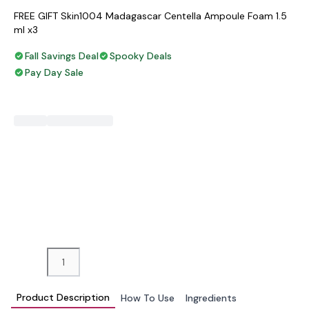
FREE GIFT Skin1004 Madagascar Centella Ampoule Foam 1.5
ml x3
Fall Savings Deal
Spooky Deals
Pay Day Sale
−
+
ADD TO BAG
Product Description
How To Use
Ingredients