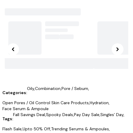
Oily
,
Combination
,
Pore / Sebum
,
Categories:
Open Pores / Oil Control Skin Care Products
,
Hydration
,
Face Serum & Ampoule
Fall Savings Deal
,
Spooky Deals
,
Pay Day Sale
,
Singles' Day
,
Tags:
Flash Sale
,
Upto 50% Off
,
Trending Serums & Ampoules
,