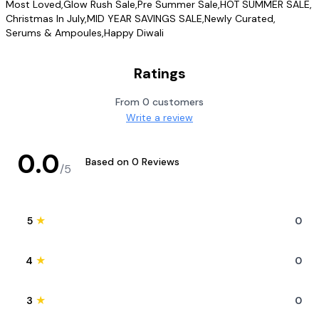
Most Loved
,
Glow Rush Sale
,
Pre Summer Sale
,
HOT SUMMER SALE
,
Christmas In July
,
MID YEAR SAVINGS SALE
,
Newly Curated
,
Serums & Ampoules
,
Happy Diwali
Ratings
From
0
customers
Write a review
0.0
Based on
0
Reviews
/5
★
5
0
★
4
0
★
3
0