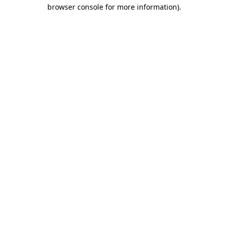
browser console for more information).