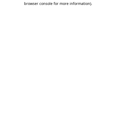
browser console for more information).