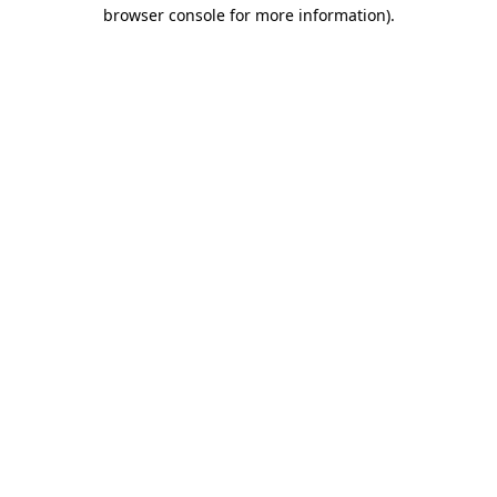
browser console for more information).