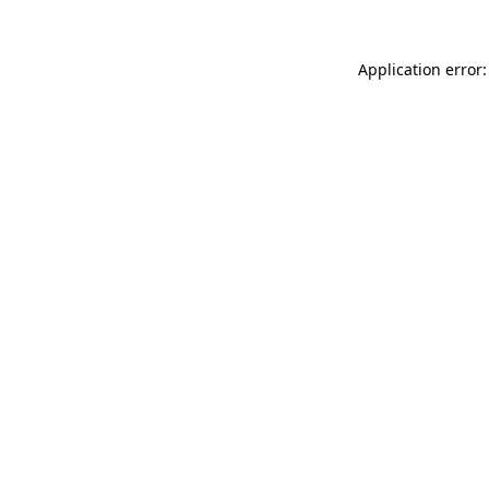
Application error: