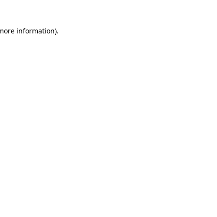
 more information).