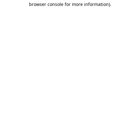
browser console for more information).