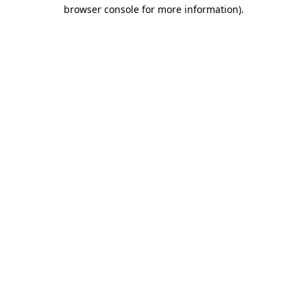
browser console for more information).