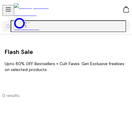
0
Flash Sale
Upto 80% OFF Bestsellers + Cult Faves. Get Exclusive freebies
on selected products
0
results