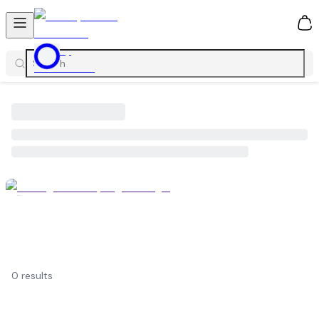
0
0
results