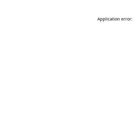
Application error: