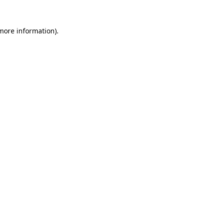
 more information).