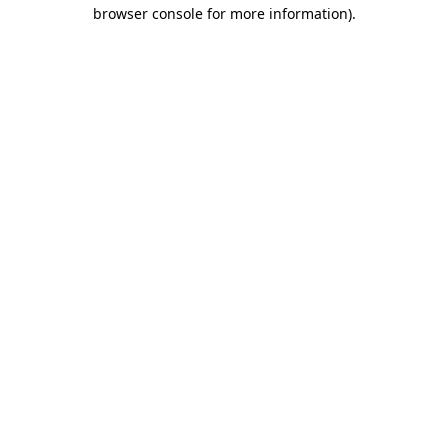
browser console for more information).