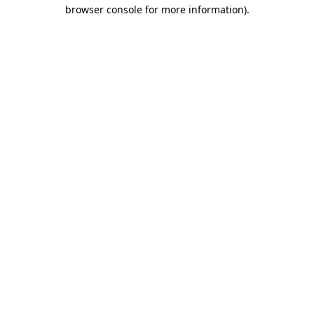
browser console for more information).