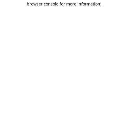
browser console for more information).