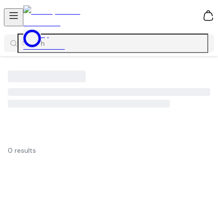
0
0
results