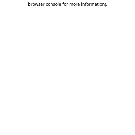
browser console for more information).