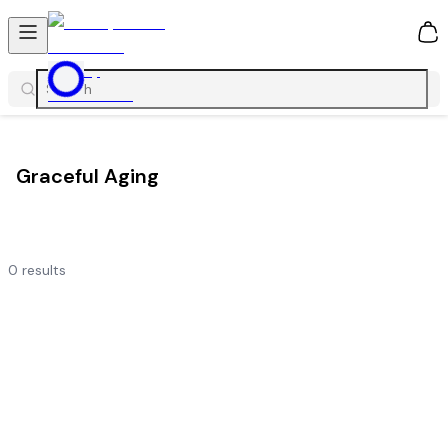
0
Graceful Aging
0
results