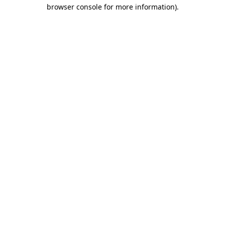
browser console for more information).