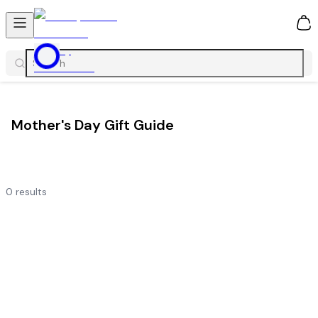
0
Mother's Day Gift Guide
0
results