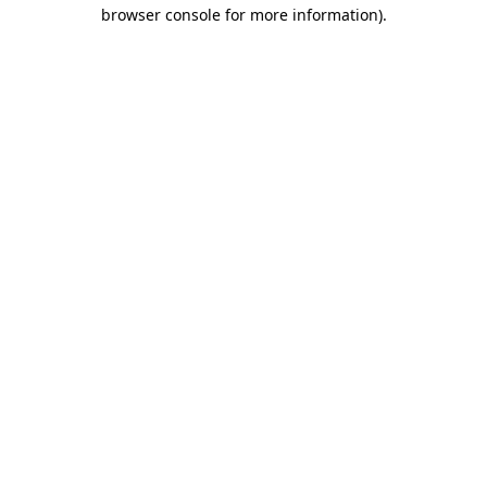
browser console for more information).