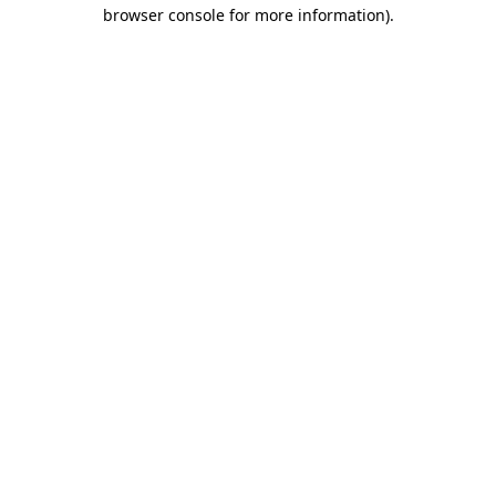
browser console for more information).