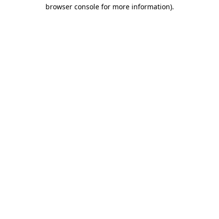
browser console for more information).