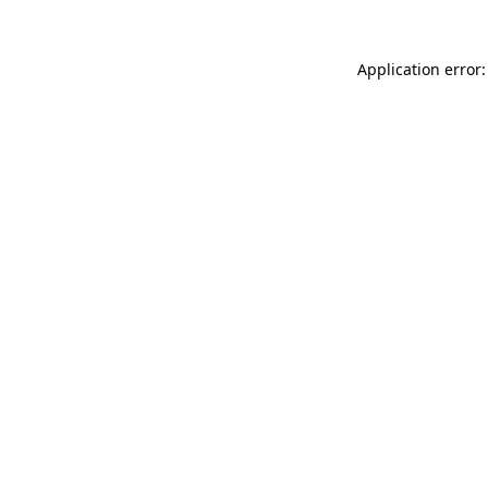
Application error: