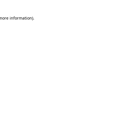
 more information).