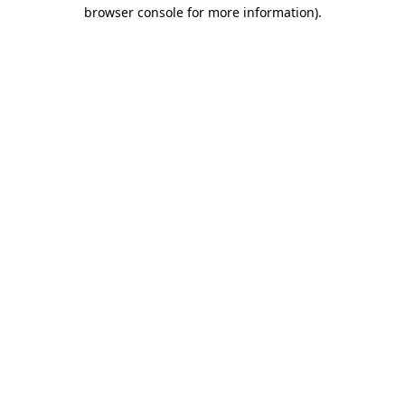
browser console for more information).